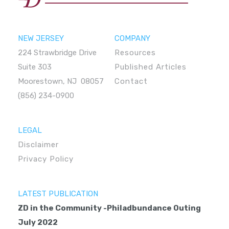
NEW JERSEY
COMPANY
224 Strawbridge Drive
Resources
Suite 303
Published Articles
Moorestown, NJ 08057
Contact
(856) 234-0900
LEGAL
Disclaimer
Privacy Policy
LATEST PUBLICATION
ZD in the Community -Philadbundance Outing
July 2022