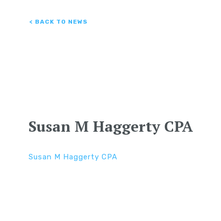
< BACK TO NEWS
Susan M Haggerty CPA
Susan M Haggerty CPA