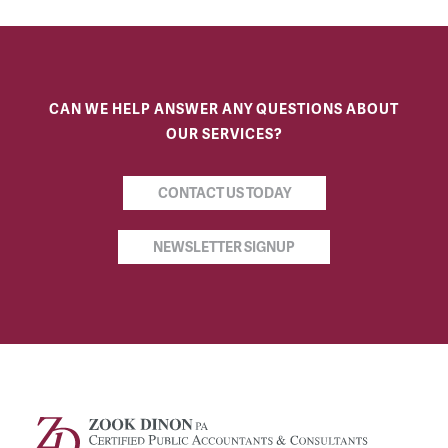
CAN WE HELP ANSWER ANY QUESTIONS ABOUT
OUR SERVICES?
CONTACT US TODAY
NEWSLETTER SIGNUP