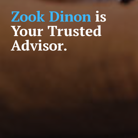
Zook Dinon
is
Your Trusted
Advisor.