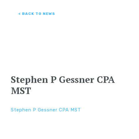
< BACK TO NEWS
Stephen P Gessner CPA
MST
Stephen P Gessner CPA MST