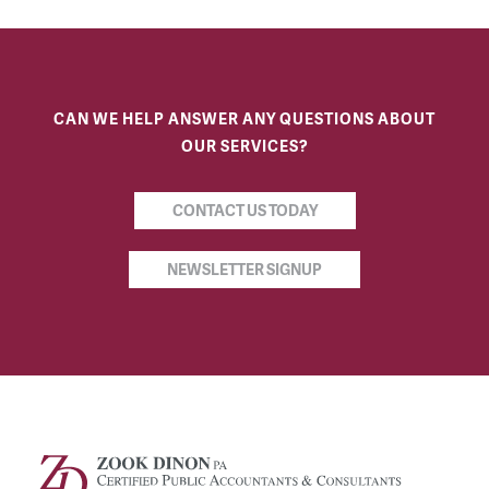
CAN WE HELP ANSWER ANY QUESTIONS ABOUT
OUR SERVICES?
CONTACT US TODAY
NEWSLETTER SIGNUP