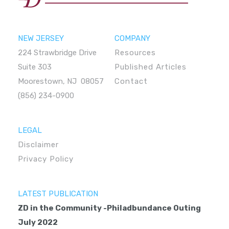
NEW JERSEY
COMPANY
224 Strawbridge Drive
Resources
Suite 303
Published Articles
Moorestown, NJ 08057
Contact
(856) 234-0900
LEGAL
Disclaimer
Privacy Policy
LATEST PUBLICATION
ZD in the Community -Philadbundance Outing
July 2022