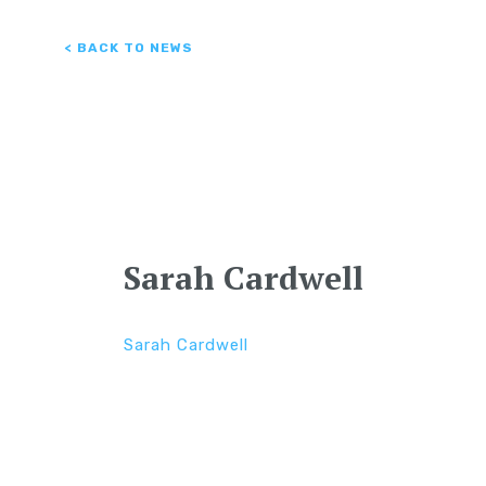
< BACK TO NEWS
Sarah Cardwell
Sarah Cardwell