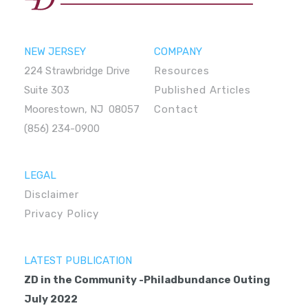
NEW JERSEY
COMPANY
224 Strawbridge Drive
Resources
Suite 303
Published Articles
Moorestown, NJ 08057
Contact
(856) 234-0900
LEGAL
Disclaimer
Privacy Policy
LATEST PUBLICATION
ZD in the Community -Philadbundance Outing
July 2022