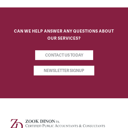
CAN WE HELP ANSWER ANY QUESTIONS ABOUT
OUR SERVICES?
CONTACT US TODAY
NEWSLETTER SIGNUP