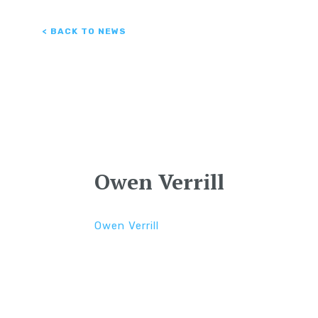
< BACK TO NEWS
Owen Verrill
Owen Verrill