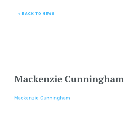
< BACK TO NEWS
Mackenzie Cunningham
Mackenzie Cunningham