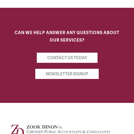
CAN WE HELP ANSWER ANY QUESTIONS ABOUT
OUR SERVICES?
CONTACT US TODAY
NEWSLETTER SIGNUP