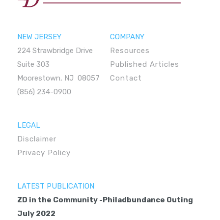
NEW JERSEY
COMPANY
224 Strawbridge Drive
Resources
Suite 303
Published Articles
Moorestown, NJ 08057
Contact
(856) 234-0900
LEGAL
Disclaimer
Privacy Policy
LATEST PUBLICATION
ZD in the Community -Philadbundance Outing
July 2022