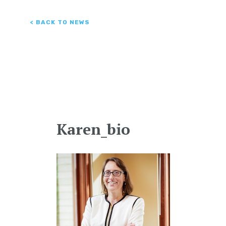
< BACK TO NEWS
Karen_bio