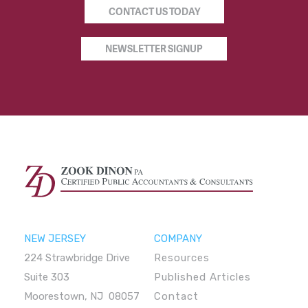
CONTACT US TODAY
NEWSLETTER SIGNUP
NEW JERSEY
COMPANY
224 Strawbridge Drive
Resources
Suite 303
Published Articles
Moorestown, NJ 08057
Contact