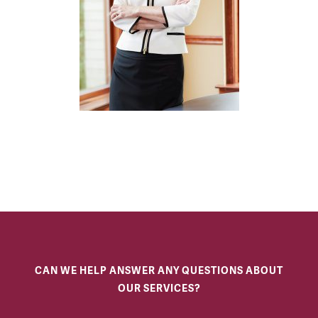
CAN WE HELP ANSWER ANY QUESTIONS ABOUT
OUR SERVICES?