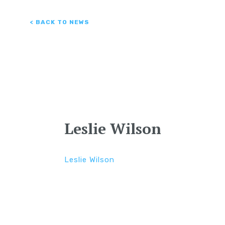
< BACK TO NEWS
Leslie Wilson
Leslie Wilson