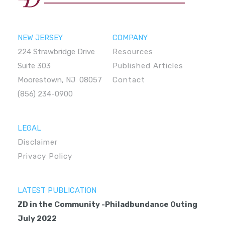
NEW JERSEY
COMPANY
224 Strawbridge Drive
Resources
Suite 303
Published Articles
Moorestown, NJ 08057
Contact
(856) 234-0900
LEGAL
Disclaimer
Privacy Policy
LATEST PUBLICATION
ZD in the Community -Philadbundance Outing
July 2022