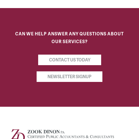
CAN WE HELP ANSWER ANY QUESTIONS ABOUT
OUR SERVICES?
CONTACT US TODAY
NEWSLETTER SIGNUP