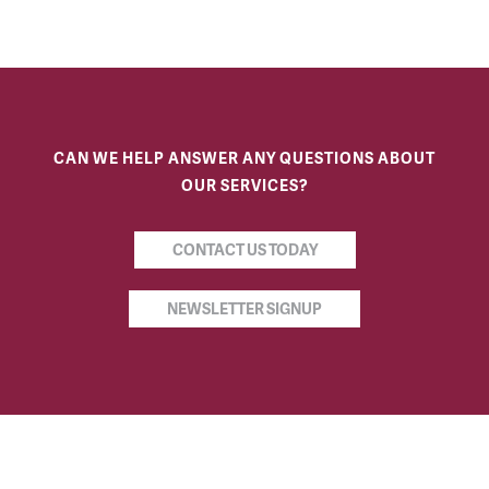
CAN WE HELP ANSWER ANY QUESTIONS ABOUT
OUR SERVICES?
CONTACT US TODAY
NEWSLETTER SIGNUP