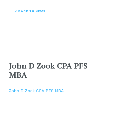
< BACK TO NEWS
John D Zook CPA PFS
MBA
John D Zook CPA PFS MBA