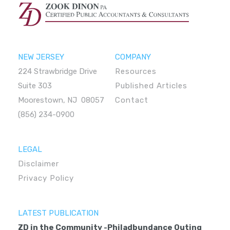
NEW JERSEY
COMPANY
224 Strawbridge Drive
Resources
Suite 303
Published Articles
Moorestown, NJ 08057
Contact
(856) 234-0900
LEGAL
Disclaimer
Privacy Policy
LATEST PUBLICATION
ZD in the Community -Philadbundance Outing