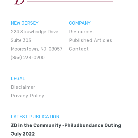
NEW JERSEY
COMPANY
224 Strawbridge Drive
Resources
Suite 303
Published Articles
Moorestown, NJ 08057
Contact
(856) 234-0900
LEGAL
Disclaimer
Privacy Policy
LATEST PUBLICATION
ZD in the Community -Philadbundance Outing
July 2022