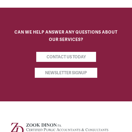
CAN WE HELP ANSWER ANY QUESTIONS ABOUT
OUR SERVICES?
CONTACT US TODAY
NEWSLETTER SIGNUP