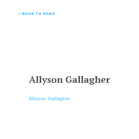
< BACK TO NEWS
Allyson Gallagher
Allyson Gallagher