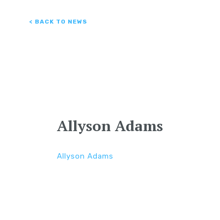
< BACK TO NEWS
Allyson Adams
Allyson Adams