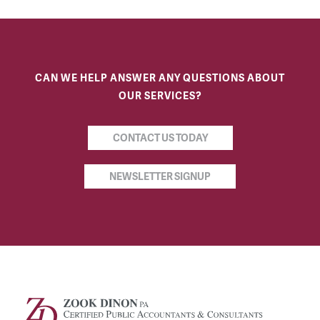
CAN WE HELP ANSWER ANY QUESTIONS ABOUT
OUR SERVICES?
CONTACT US TODAY
NEWSLETTER SIGNUP