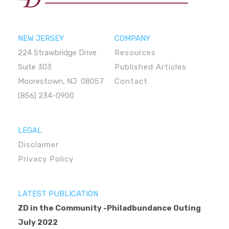
NEW JERSEY
COMPANY
224 Strawbridge Drive
Resources
Suite 303
Published Articles
Moorestown, NJ 08057
Contact
(856) 234-0900
LEGAL
Disclaimer
Privacy Policy
LATEST PUBLICATION
ZD in the Community -Philadbundance Outing
July 2022