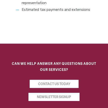
representation
Estimated tax payments and extensions
CAN WE HELP ANSWER ANY QUESTIONS ABOUT
OUR SERVICES?
CONTACT US TODAY
NEWSLETTER SIGNUP