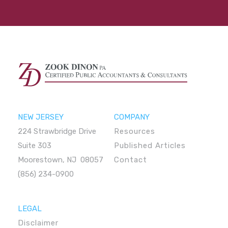
NEW JERSEY
COMPANY
224 Strawbridge Drive
Resources
Suite 303
Published Articles
Moorestown, NJ 08057
Contact
(856) 234-0900
LEGAL
Disclaimer