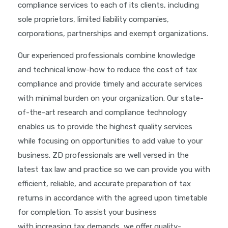
compliance services to each of its clients, including
sole proprietors, limited liability companies,
corporations, partnerships and exempt organizations.
Our experienced professionals combine knowledge
and technical know-how to reduce the cost of tax
compliance and provide timely and accurate services
with minimal burden on your organization. Our state-
of-the-art research and compliance technology
enables us to provide the highest quality services
while focusing on opportunities to add value to your
business. ZD professionals are well versed in the
latest tax law and practice so we can provide you with
efficient, reliable, and accurate preparation of tax
returns in accordance with the agreed upon timetable
for completion. To assist your business
with increasing tax demands, we offer quality-