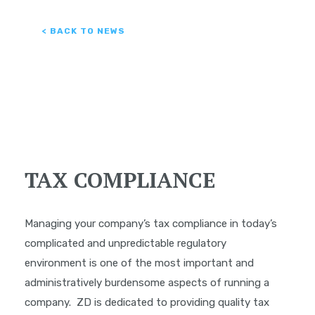
< BACK TO NEWS
TAX COMPLIANCE
Managing your company’s tax compliance in today’s
complicated and unpredictable regulatory
environment is one of the most important and
administratively burdensome aspects of running a
company. ZD is dedicated to providing quality tax