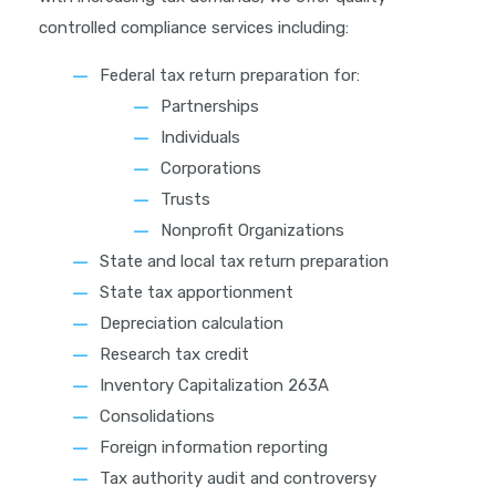
controlled compliance services including:
Federal tax return preparation for:
Partnerships
Individuals
Corporations
Trusts
Nonprofit Organizations
State and local tax return preparation
State tax apportionment
Depreciation calculation
Research tax credit
Inventory Capitalization 263A
Consolidations
Foreign information reporting
Tax authority audit and controversy