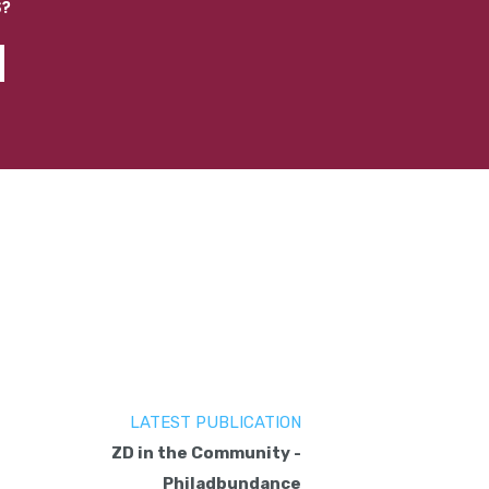
S?
LATEST PUBLICATION
ZD in the Community -
Philadbundance