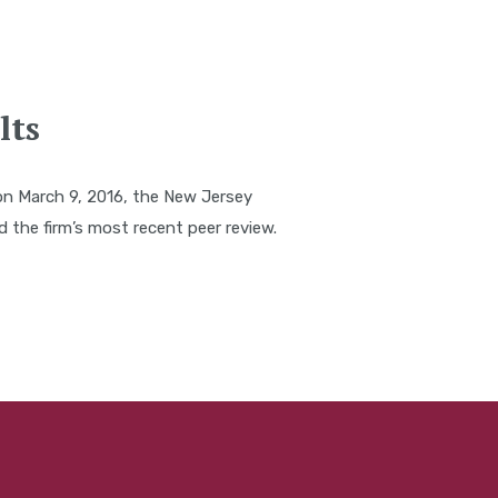
lts
on March 9, 2016, the New Jersey
the firm’s most recent peer review.