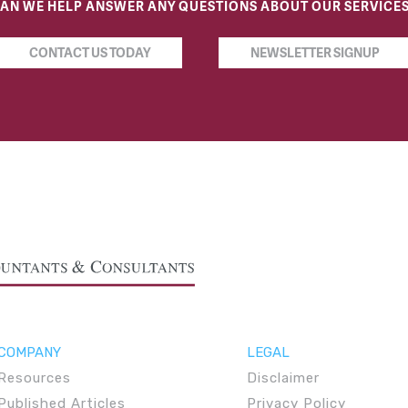
AN WE HELP ANSWER ANY QUESTIONS ABOUT OUR SERVICE
CONTACT US TODAY
NEWSLETTER SIGNUP
COMPANY
LEGAL
Resources
Disclaimer
Published Articles
Privacy Policy