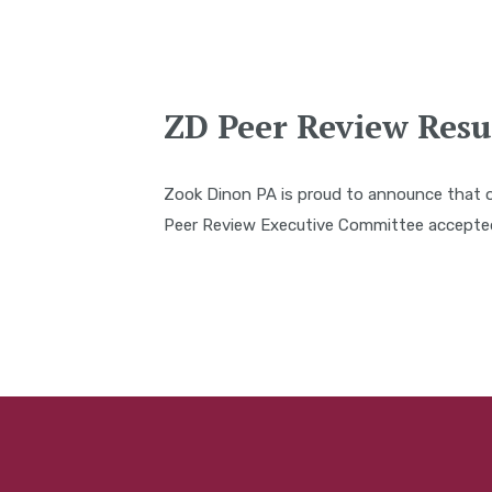
ZD Peer Review Resu
Zook Dinon PA is proud to announce that 
Peer Review Executive Committee accepted 