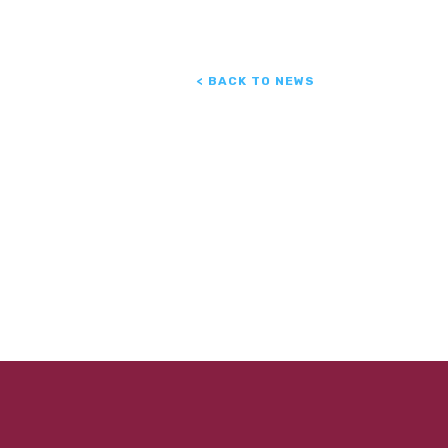
< BACK TO NEWS