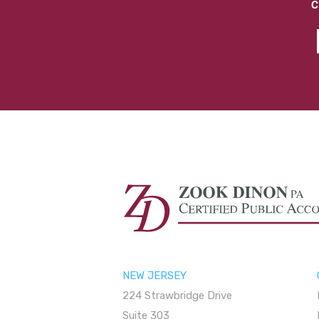
C
NEW JERSEY
224 Strawbridge Drive
Suite 303