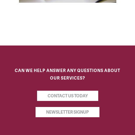
CAN WE HELP ANSWER ANY QUESTIONS ABOUT
OUR SERVICES?
CONTACT US TODAY
NEWSLETTER SIGNUP