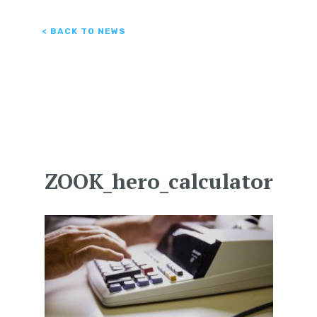
< BACK TO NEWS
ZOOK_hero_calculator