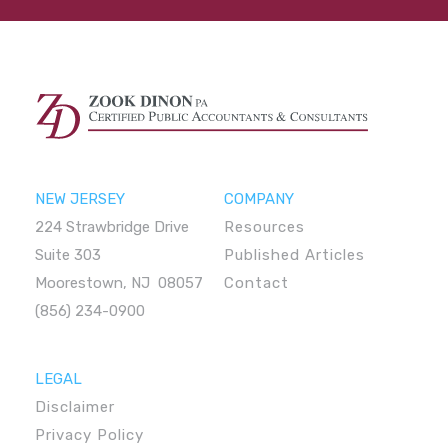
NEW JERSEY
COMPANY
224 Strawbridge Drive
Resources
Suite 303
Published Articles
Moorestown, NJ 08057
Contact
(856) 234-0900
LEGAL
Disclaimer
Privacy Policy