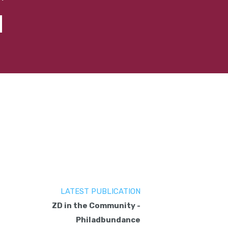
LATEST PUBLICATION
ZD in the Community -
Philadbundance