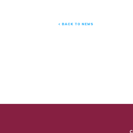
< BACK TO NEWS
C