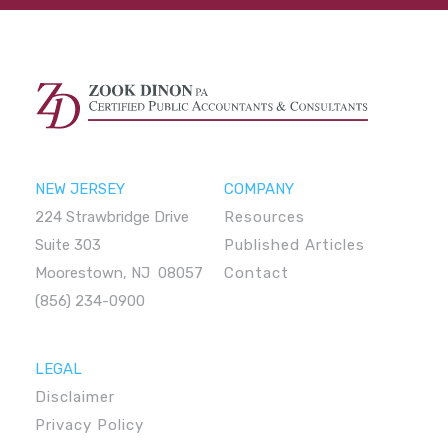
NEW JERSEY
COMPANY
224 Strawbridge Drive
Resources
Suite 303
Published Articles
Moorestown, NJ 08057
Contact
(856) 234-0900
LEGAL
Disclaimer
Privacy Policy