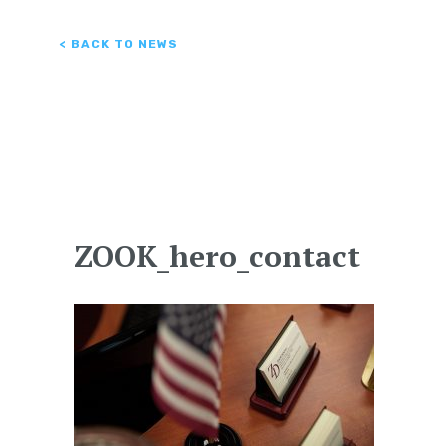
< BACK TO NEWS
ZOOK_hero_contact