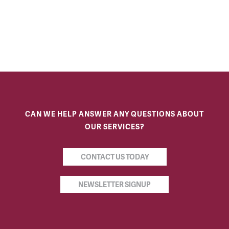
CAN WE HELP ANSWER ANY QUESTIONS ABOUT
OUR SERVICES?
CONTACT US TODAY
NEWSLETTER SIGNUP